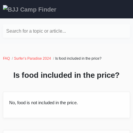
Search for a topic or article...
FAQ
Surfer’s Paradise 2024
Is food included in the price?
Is food included in the price?
No, food is not included in the price.