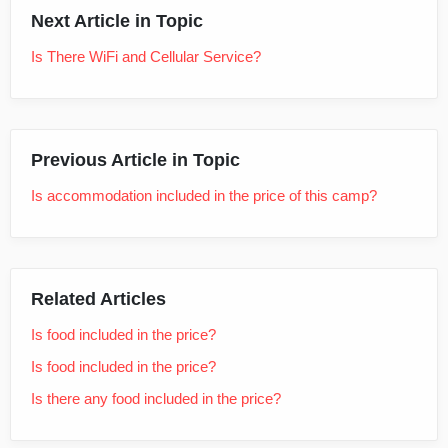
Next Article in Topic
Is There WiFi and Cellular Service?
Previous Article in Topic
Is accommodation included in the price of this camp?
Related Articles
Is food included in the price?
Is food included in the price?
Is there any food included in the price?