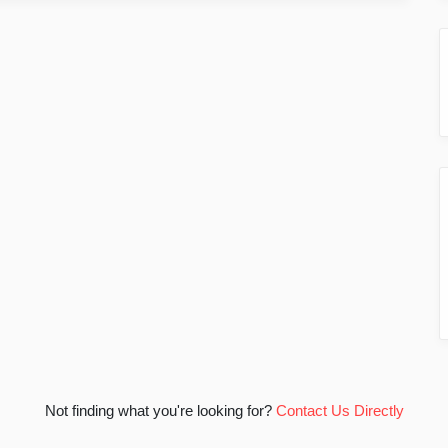
Not finding what you're looking for?
Contact Us Directly