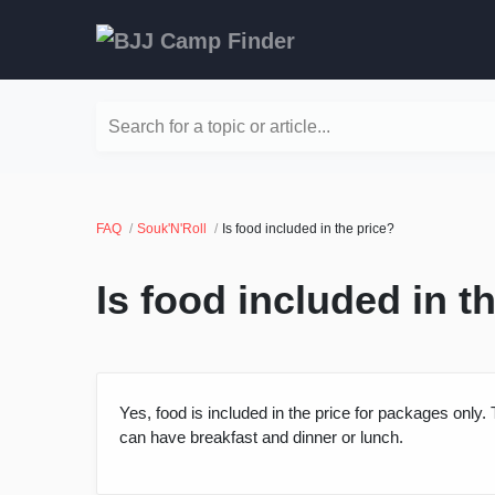
Search for a topic or article...
FAQ
Souk'N'Roll
Is food included in the price?
Is food included in t
Yes, food is included in the price for packages onl
can have breakfast and dinner or lunch.