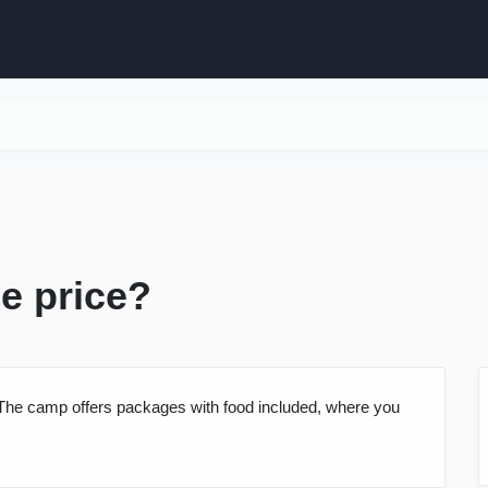
he price?
y. The camp offers packages with food included, where you