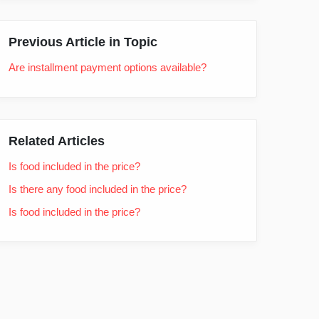
Previous Article in Topic
Are installment payment options available?
Related Articles
Is food included in the price?
Is there any food included in the price?
Is food included in the price?