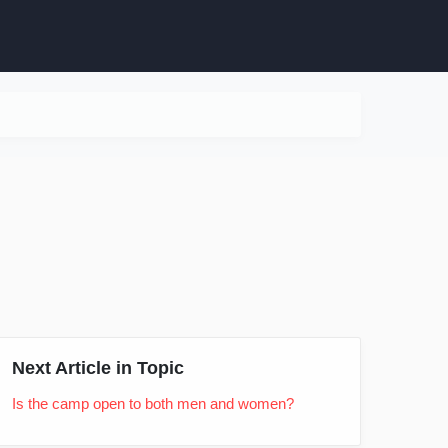
Next Article in Topic
Is the camp open to both men and women?