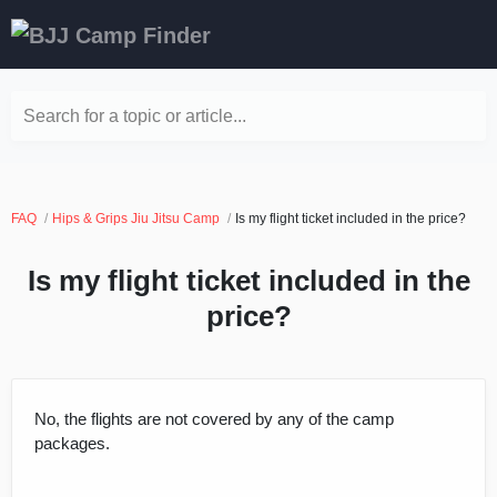
Search for a topic or article...
FAQ
Hips & Grips Jiu Jitsu Camp
Is my flight ticket included in the price?
Is my flight ticket included in the
price?
No, the flights are not covered by any of the camp
packages.