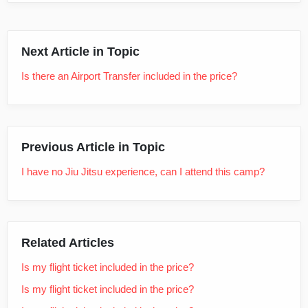
Next Article in Topic
Is there an Airport Transfer included in the price?
Previous Article in Topic
I have no Jiu Jitsu experience, can I attend this camp?
Related Articles
Is my flight ticket included in the price?
Is my flight ticket included in the price?