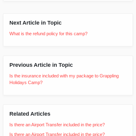
Next Article in Topic
What is the refund policy for this camp?
Previous Article in Topic
Is the insurance included with my package to Grappling
Holidays Camp?
Related Articles
Is there an Airport Transfer included in the price?
Is there an Airport Transfer included in the price?