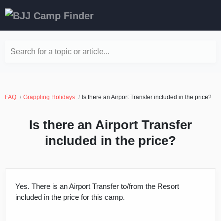
Search for a topic or article...
FAQ
Grappling Holidays
Is there an Airport Transfer included in the price?
Is there an Airport Transfer
included in the price?
Yes. There is an Airport Transfer to/from the Resort
included in the price for this camp.