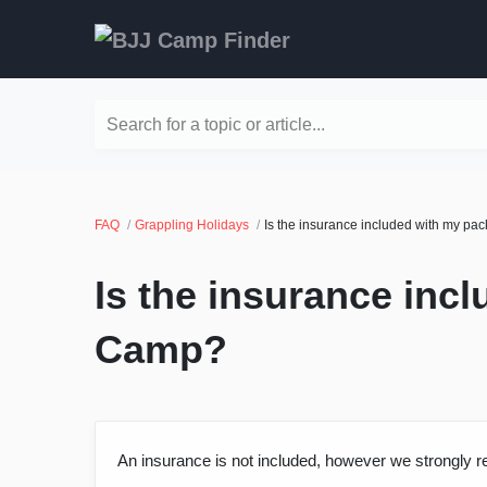
Search for a topic or article...
FAQ
Grappling Holidays
Is the insurance included with my p
Is the insurance inc
Camp?
An insurance is not included, however we strongly 