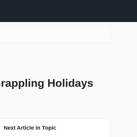
Grappling Holidays
Next Article in Topic