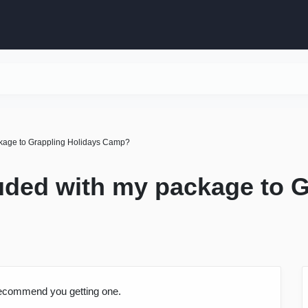
ackage to Grappling Holidays Camp?
luded with my package to 
recommend you getting one.