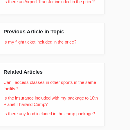
Is there an Airport Transfer included in the price?
Previous Article in Topic
Is my flight ticket included in the price?
Related Articles
Can I access classes in other sports in the same
facility?
Is the insurance included with my package to 10th
Planet Thailand Camp?
Is there any food included in the camp package?