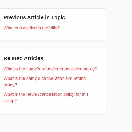
Previous Article in Topic
What can we find in the Villa?
Related Articles
What is the camp's refund or cancellation policy?
What is the camp's cancellation and refund
policy?
What is the refund/cancellation policy for this
camp?