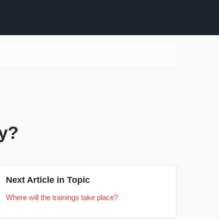
cy?
Next Article in Topic
Where will the trainings take place?