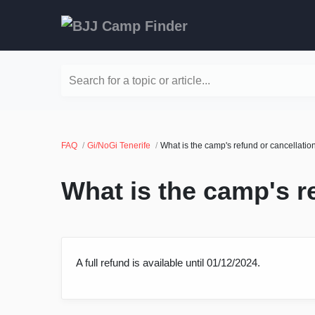
Search for a topic or article...
FAQ
Gi/NoGi Tenerife
What is the camp's refund or cancellatio
What is the camp's r
A full refund is available until 01/12/2024.