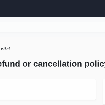
n policy?
efund or cancellation poli