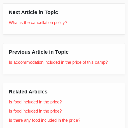
Next Article in Topic
What is the cancellation policy?
Previous Article in Topic
Is accommodation included in the price of this camp?
Related Articles
Is food included in the price?
Is food included in the price?
Is there any food included in the price?