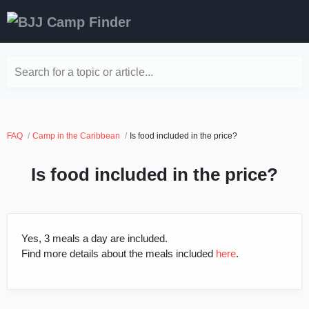
Search for a topic or article...
FAQ
Camp in the Caribbean
Is food included in the price?
Is food included in the price?
Yes, 3 meals a day are included.
Find more details about the meals included
here
.