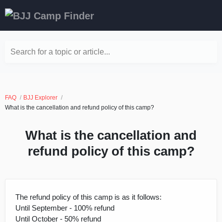
Search for a topic or article...
FAQ
BJJ Explorer
What is the cancellation and refund policy of this camp?
What is the cancellation and
refund policy of this camp?
The refund policy of this camp is as it follows:
Until September - 100% refund
Until October - 50% refund