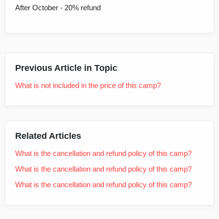
After October - 20% refund
Previous Article in Topic
What is not included in the price of this camp?
Related Articles
What is the cancellation and refund policy of this camp?
What is the cancellation and refund policy of this camp?
What is the cancellation and refund policy of this camp?