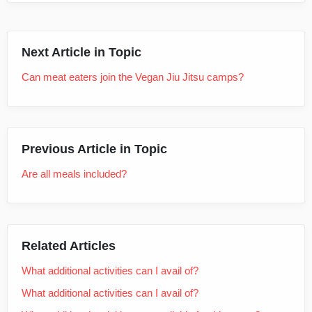
Next Article in Topic
Can meat eaters join the Vegan Jiu Jitsu camps?
Previous Article in Topic
Are all meals included?
Related Articles
What additional activities can I avail of?
What additional activities can I avail of?