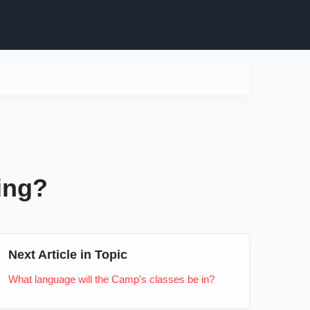
ning?
Next Article in Topic
What language will the Camp's classes be in?