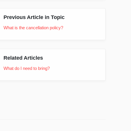
Previous Article in Topic
What is the cancellation policy?
Related Articles
What do I need to bring?