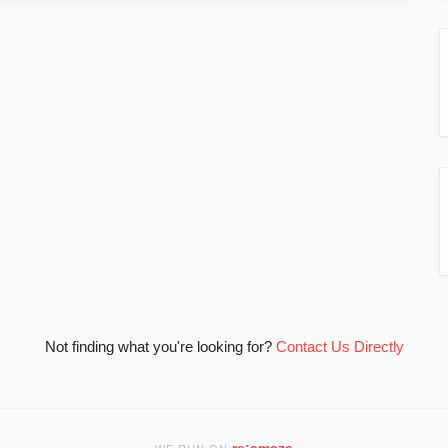
Not finding what you're looking for?
Contact Us Directly