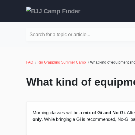
Search for a topic or article...
FAQ
Rio Grappling Summer Camp
What kind of equipment shou
What kind of equipme
Morning classes will be a
mix of Gi and No-Gi
. Aft
only
. While bringing a Gi is recommended, No-Gi pa