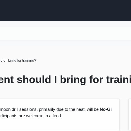
ld I bring for training?
nt should I bring for trai
ernoon drill sessions, primarily due to the heat, will be
No-Gi
rticipants are welcome to attend.