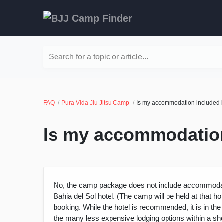
Search for a topic or article...
FAQ
Pura Vida Jiu Jitsu Camp
Is my accommodation included in
Is my accommodation 
No, the camp package does not include accommodat
Bahia del Sol hotel. (The camp will be held at that 
booking. While the hotel is recommended, it is in the
the many less expensive lodging options within a sh