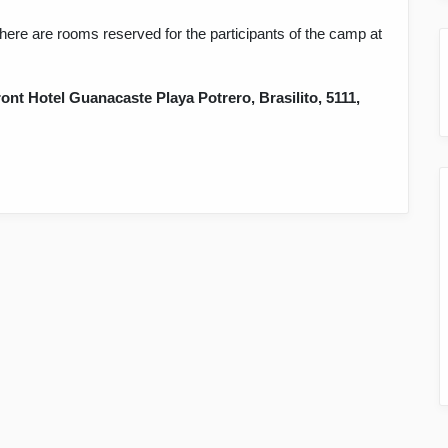
here are rooms reserved for the participants of the camp at
ont Hotel Guanacaste Playa Potrero, Brasilito, 5111,