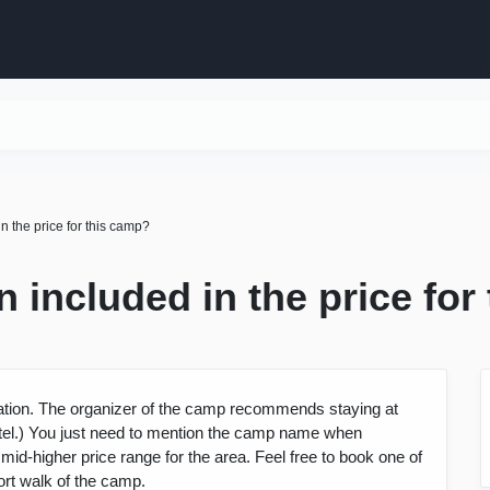
 the price for this camp?
included in the price for
ion. The organizer of the camp recommends staying at
hotel.) You just need to mention the camp name when
 mid-higher price range for the area. Feel free to book one of
ort walk of the camp.