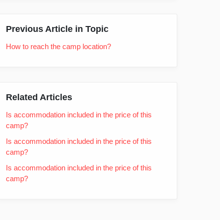
Previous Article in Topic
How to reach the camp location?
Related Articles
Is accommodation included in the price of this
camp?
Is accommodation included in the price of this
camp?
Is accommodation included in the price of this
camp?