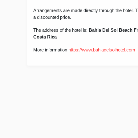
Arrangements are made directly through the hotel. T
a discounted price.
The address of the hotel is:
Bahia Del Sol Beach Fr
Costa Rica
More information
https://www.bahiadelsolhotel.com