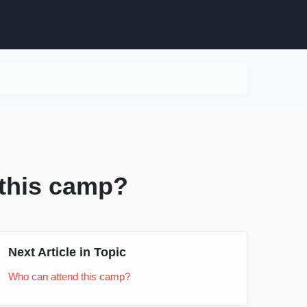
 this camp?
Next Article in Topic
Who can attend this camp?