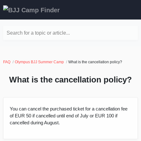
Search for a topic or article...
FAQ
Olympus BJJ Summer Camp
What is the cancellation policy?
What is the cancellation policy?
You can cancel the purchased ticket for a cancellation fee
of EUR 50 if cancelled until end of July or EUR 100 if
cancelled during August.