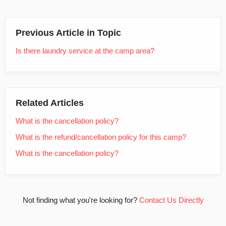
Previous Article in Topic
Is there laundry service at the camp area?
Related Articles
What is the cancellation policy?
What is the refund/cancellation policy for this camp?
What is the cancellation policy?
Not finding what you're looking for?
Contact Us Directly