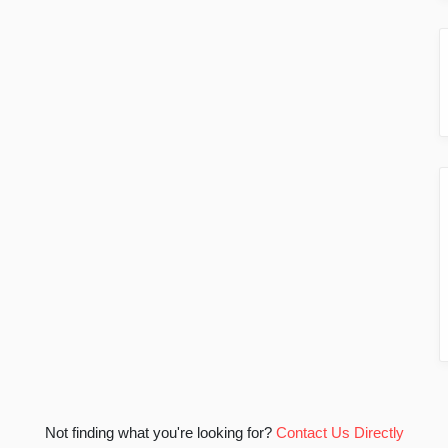
Not finding what you're looking for?
Contact Us Directly