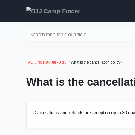
Search for a topic or article...
FAQ
No Flag Jiu - Jitsu
What is the cancellation policy?
What is the cancellat
Cancellations and refunds are an option up to 30 day