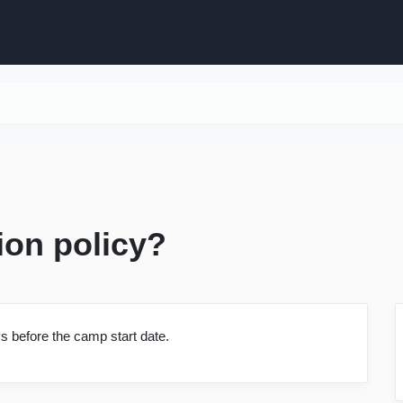
ion policy?
s before the camp start date.