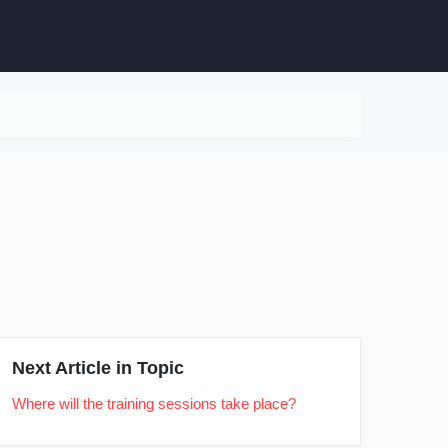
Next Article in Topic
Where will the training sessions take place?