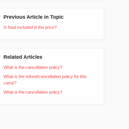
Previous Article in Topic
Is food included in the price?
Related Articles
What is the cancellation policy?
What is the refund/cancellation policy for this
camp?
What is the cancellation policy?