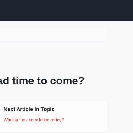
bad time to come?
Next Article in Topic
What is the cancellation policy?