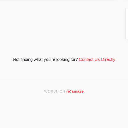
Not finding what you're looking for?
Contact Us Directly
re:amaze
WE RUN ON