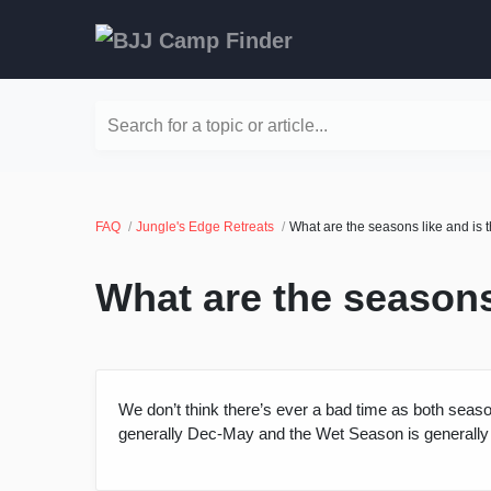
Search for a topic or article...
FAQ
Jungle's Edge Retreats
What are the seasons like and is 
What are the seasons
We don’t think there’s ever a bad time as both seaso
generally Dec-May and the Wet Season is generally J