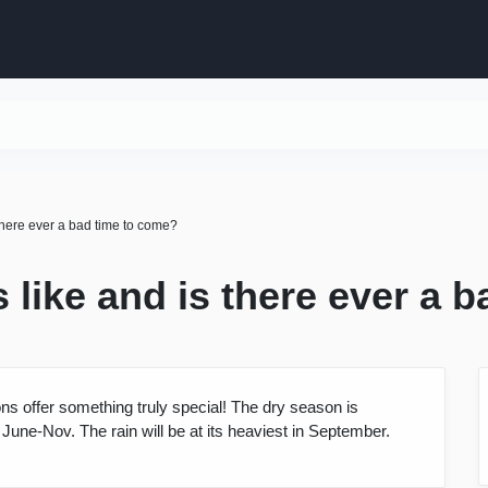
there ever a bad time to come?
 like and is there ever a 
ns offer something truly special! The dry season is
une-Nov. The rain will be at its heaviest in September.