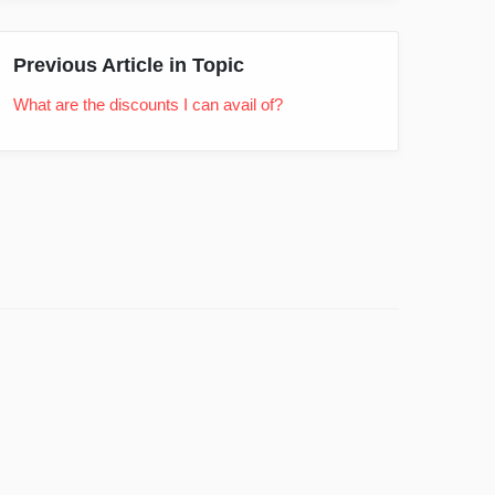
Previous Article in Topic
What are the discounts I can avail of?