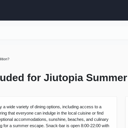
dition?
cluded for Jiutopia Summer
 a wide variety of dining options, including access to a
ng that everyone can indulge in the local cuisine or find
exceptional accommodations, sunshine, beaches, and culinary
ting for a summer escape. Snack-bar is open 8:00-22:00 with