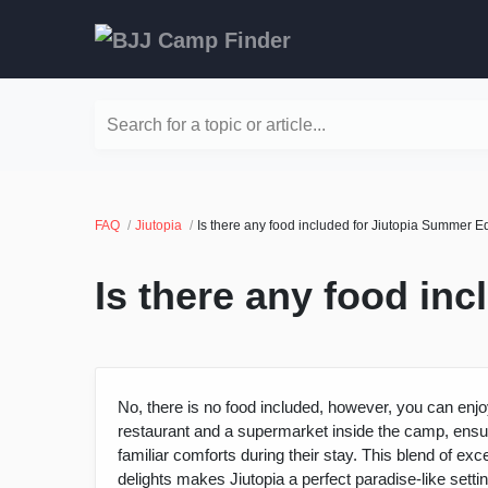
Search for a topic or article...
FAQ
Jiutopia
Is there any food included for Jiutopia Summer E
Is there any food in
No, there is no food included, however, you can enjoy
restaurant and a supermarket inside the camp, ensuri
familiar comforts during their stay. This blend of 
delights makes Jiutopia a perfect paradise-like set