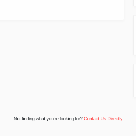
Not finding what you're looking for?
Contact Us Directly