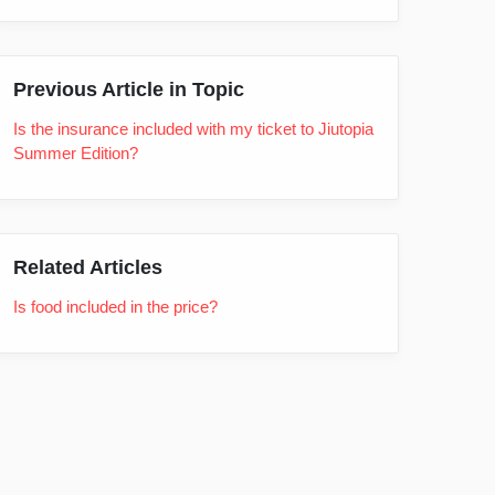
Previous Article in Topic
Is the insurance included with my ticket to Jiutopia
Summer Edition?
Related Articles
Is food included in the price?