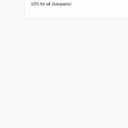
10% for all Jiutopians!