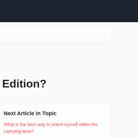
 Edition?
Next Article in Topic
What is the best way to orient myself within the
camping area?