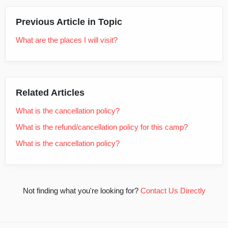
Previous Article in Topic
What are the places I will visit?
Related Articles
What is the cancellation policy?
What is the refund/cancellation policy for this camp?
What is the cancellation policy?
Not finding what you're looking for?
Contact Us Directly