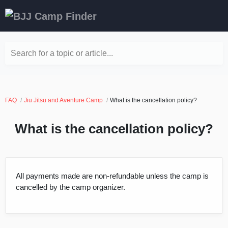
Search for a topic or article...
FAQ
Jiu Jitsu and Aventure Camp
What is the cancellation policy?
What is the cancellation policy?
All payments made are non-refundable unless the camp is
cancelled by the camp organizer.