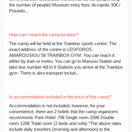
the number of people) Museum entry fees: Acropolis 30€ /
Poseido...
How can I reach the camp location?
The camp will be held at the Trainbox sports centre. The
exact address of the centre is LEOFOROS
AMAROUSIOU 58 TRAINBOX GYM. You can reach it
either by train or metro. You can go to Marousi Station and
take bus number Α8.In 6 Stations you arrive at the Trainbox
gym. There is also transport includ...
Is accommodation included in the price of this camp?
Accommodation is not included, however, for your
convenience, there are 2 hotels that the camp organizers
recommend. Park Hotel: 70€ Single room 100€ Double
room 120€ Triple room (2 beds and sofa) *The above rates
include daily transfers (morning and afternoon) to the