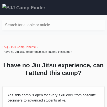
Search for a topic or article...
FAQ
BJJ Camp Tenerife
I have no Jiu Jitsu experience, can I attend this camp?
I have no Jiu Jitsu experience, can
I attend this camp?
Yes, this camp is open for every skill level, from absolute
beginners to advanced students alike.