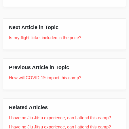
Next Article in Topic
Is my flight ticket included in the price?
Previous Article in Topic
How will COVID-19 impact this camp?
Related Articles
I have no Jiu Jitsu experience, can I attend this camp?
I have no Jiu Jitsu experience, can I attend this camp?