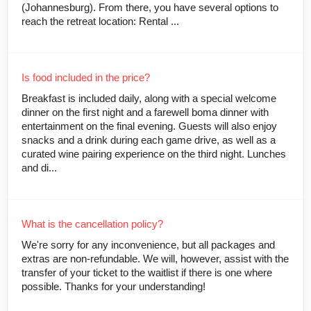
(Johannesburg). From there, you have several options to
reach the retreat location: Rental ...
Is food included in the price?
Breakfast is included daily, along with a special welcome
dinner on the first night and a farewell boma dinner with
entertainment on the final evening. Guests will also enjoy
snacks and a drink during each game drive, as well as a
curated wine pairing experience on the third night. Lunches
and di...
What is the cancellation policy?
We're sorry for any inconvenience, but all packages and
extras are non-refundable. We will, however, assist with the
transfer of your ticket to the waitlist if there is one where
possible. Thanks for your understanding!