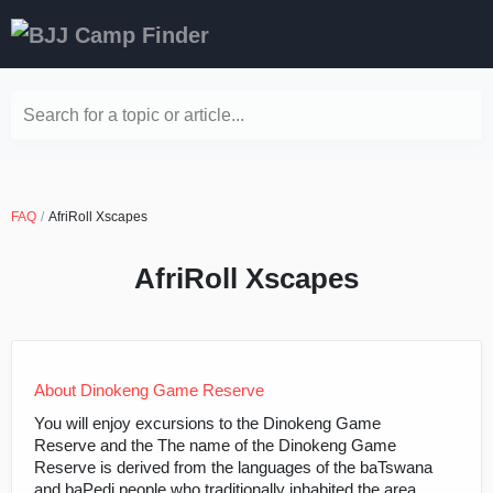
Search for a topic or article...
FAQ
AfriRoll Xscapes
AfriRoll Xscapes
About Dinokeng Game Reserve
You will enjoy excursions to the Dinokeng Game
Reserve and the The name of the Dinokeng Game
Reserve is derived from the languages of the baTswana
and baPedi people who traditionally inhabited the area.