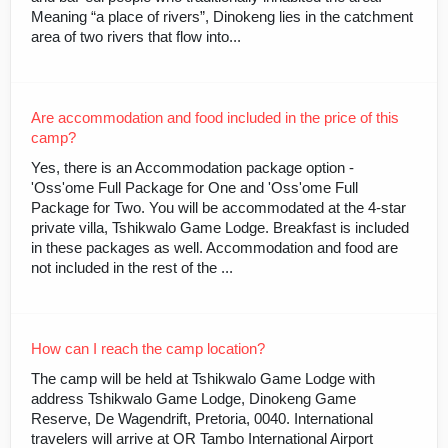
Meaning “a place of rivers”, Dinokeng lies in the catchment
area of two rivers that flow into...
Are accommodation and food included in the price of this
camp?
Yes, there is an Accommodation package option -
'Oss'ome Full Package for One and 'Oss'ome Full
Package for Two. You will be accommodated at the 4-star
private villa, Tshikwalo Game Lodge. Breakfast is included
in these packages as well. Accommodation and food are
not included in the rest of the ...
How can I reach the camp location?
The camp will be held at Tshikwalo Game Lodge with
address Tshikwalo Game Lodge, Dinokeng Game
Reserve, De Wagendrift, Pretoria, 0040. International
travelers will arrive at OR Tambo International Airport